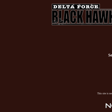
Se
This site is n