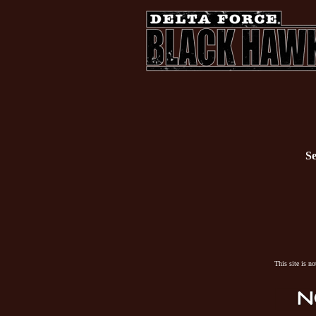
Se
This site is n