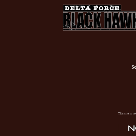
Se
This site is n