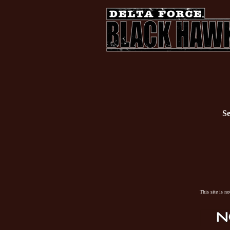
Se
This site is n