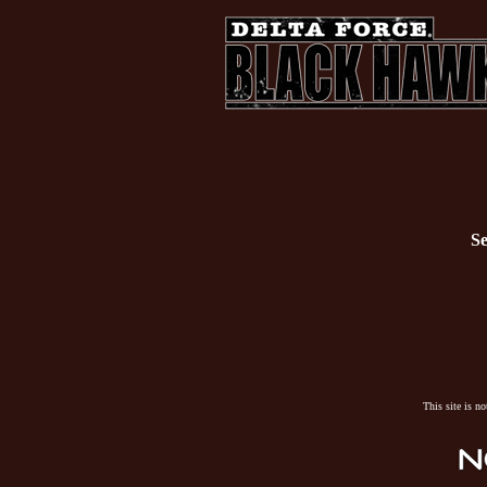
Se
This site is n