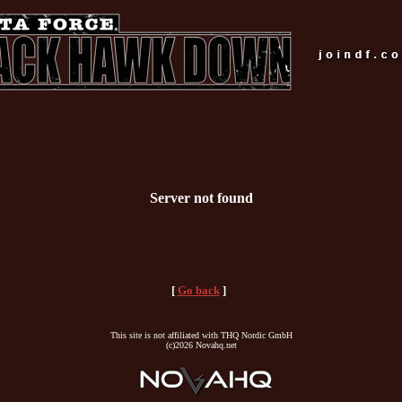
Server not found
[
Go back
]
This site is not affiliated with THQ Nordic GmbH
(c)2026 Novahq.net