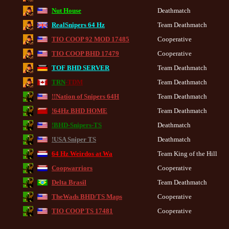
Nut House
Deathmatch
RealSnipers 64 Hz
Team Deathmatch
TIO COOP 92 MOD 17485
Cooperative
TIO COOP BHD 17479
Cooperative
TOF BHD SERVER
Team Deathmatch
TRN
-TDM
Team Deathmatch
!!Nation of Snipers 64H
Team Deathmatch
!64Hz BHD HOME
Team Deathmatch
!BHD-Snipers-TS
Deathmatch
!USA Sniper TS
Deathmatch
64 Hz Weirdos at Wa
Team King of the Hill
Coopwarriors
Cooperative
Delta Brasil
Team Deathmatch
TheWads BHD/TS Maps
Cooperative
TIO COOP TS 17481
Cooperative