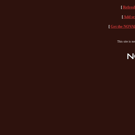
[
Refres
[
Add se
[
Get the NOVAH
This site is n