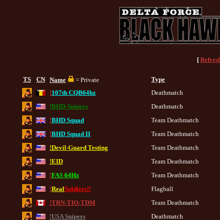
[
Refres
TS
CN
Type
Name
= Private
!
107th CQB64hz
Deathmatch
!BHD-Snipers
Deathmatch
!
BHD Squad
Team Deathmatch
!
BHD Squad II
Team Deathmatch
!Devil-Guard Testing
Team Deathmatch
!EID
Team Deathmatch
!
FAS 64Hz
Team Deathmatch
!
Real
Soldiers!!
Flagball
!TRN-TIO-TDM
Team Deathmatch
!USA Snipers
Deathmatch