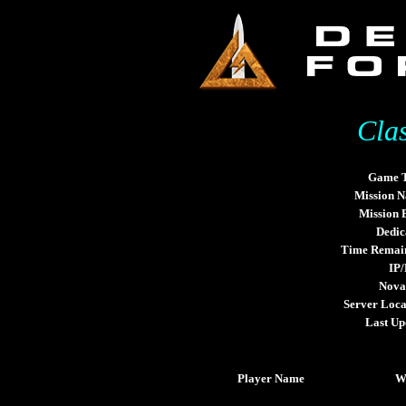
Cla
Game 
Mission 
Mission
Dedic
Time Remai
IP/
Nova
Server Loca
Last Up
Player Name
W