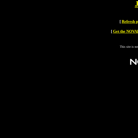
[
Refresh 
[
Get the NOVAH
This site is n