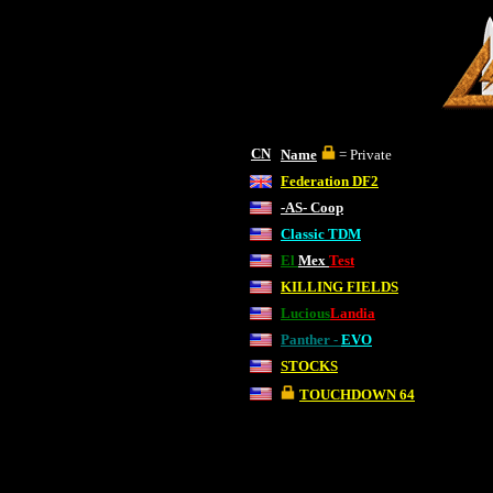
CN
Name
= Private
Federation DF2
-AS- Coop
Classic TDM
El
Mex
Test
KILLING FIELDS
Lucious
Landia
Panther -
EVO
STOCKS
TOUCHDOWN 64