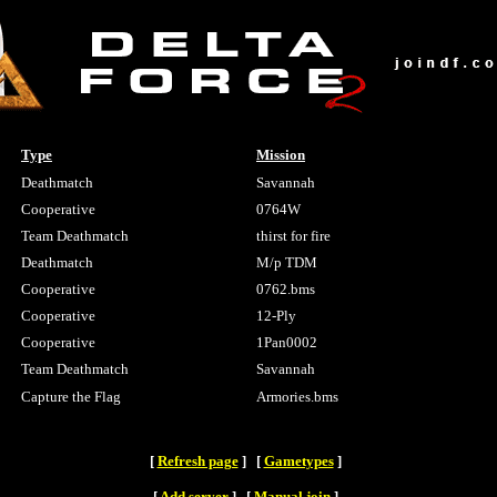
Type
Mission
Deathmatch
Savannah
Cooperative
0764W
Team Deathmatch
thirst for fire
Deathmatch
M/p TDM
Cooperative
0762.bms
Cooperative
12-Ply
Cooperative
1Pan0002
Team Deathmatch
Savannah
Capture the Flag
Armories.bms
[
Refresh page
] [
Gametypes
]
[
Add server
] [
Manual join
]