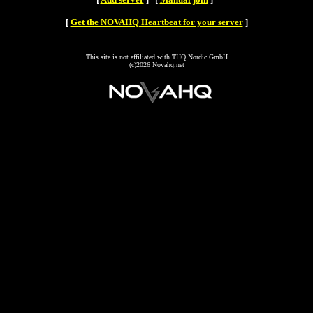
[
Get the NOVAHQ Heartbeat for your server
]
This site is not affiliated with THQ Nordic GmbH
(c)2026 Novahq.net