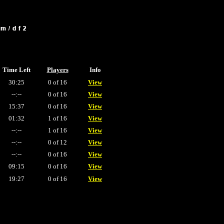
Time Left
Players
Info
30:25
0 of 16
View
--:--
0 of 16
View
15:37
0 of 16
View
01:32
1 of 16
View
--:--
1 of 16
View
--:--
0 of 12
View
--:--
0 of 16
View
09:15
0 of 16
View
19:27
0 of 16
View