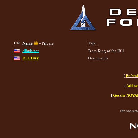
CN
Type
Name
= Private
dfhub.net
Team King of the Hill
DF1 DAY
Deathmatch
[
Refres
[
Add se
[
Get the NOVAH
This site is n