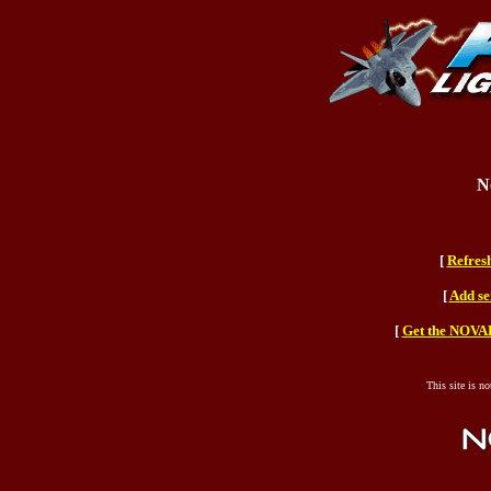
N
[
Refres
[
Add se
[
Get the NOVAH
This site is n