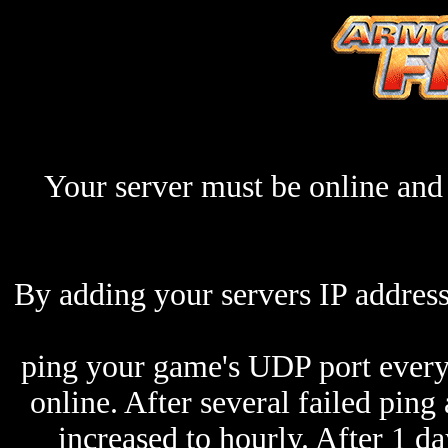
Your server must be online and 
By adding your servers IP address
ping your game's UDP port every 
online. After several failed ping
increased to hourly. After 1 da