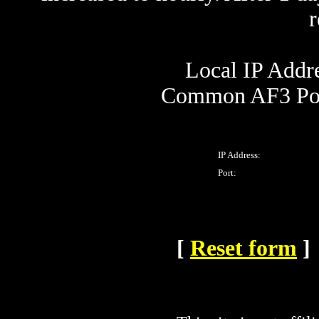
Local IP Addre
Common AF3 Por
IP Address:
Port:
[
Reset form
]