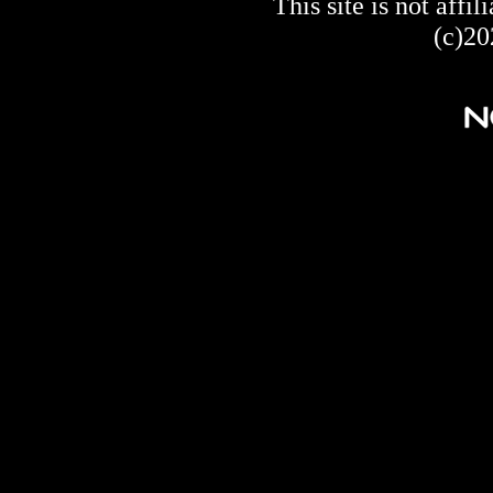
This site is not af
(c)20