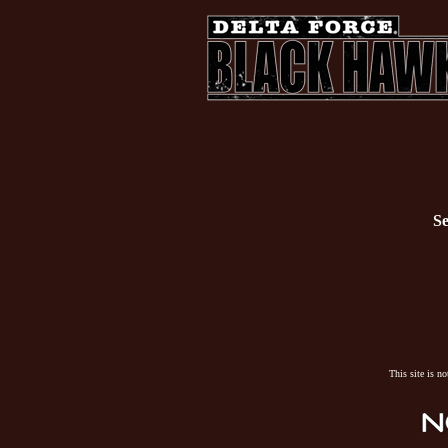
Se
This site is n