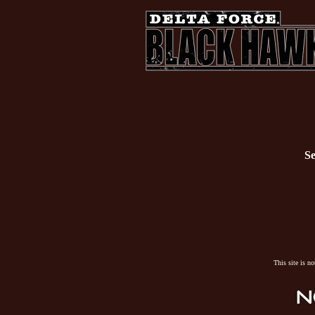
Se
This site is n