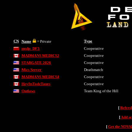
CN
Type
Name
= Private
msdp_DF3
Cooperative
MADMANS MEDICS2
Cooperative
STARGATE 2026
Cooperative
Mics Server
Deathmatch
MADMANS MEDICS4
Cooperative
HeyItsTodzTours
Cooperative
Outlaws
Team King of the Hill
[
Refres
[
Add se
[
Get the NOVAH