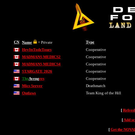
CN
Type
Name
= Private
HeyItsTodzTours
Cooperative
MADMANS MEDICS2
Cooperative
MADMANS MEDICS4
Cooperative
STARGATE 2026
Cooperative
The
Aveng
ers
Cooperative
Mics Server
Deathmatch
Outlaws
Team King of the Hill
[
Refres
[
Add se
[
Get the NOVAH