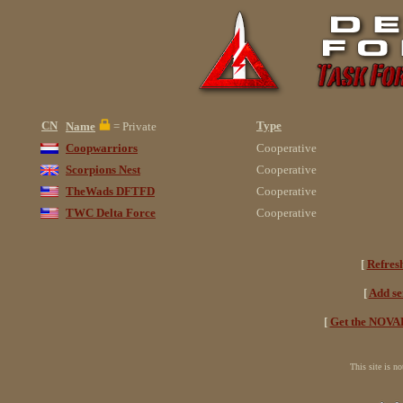
CN
Type
Name
= Private
Coopwarriors
Cooperative
Scorpions Nest
Cooperative
TheWads DFTFD
Cooperative
TWC Delta Force
Cooperative
[
Refres
[
Add se
[
Get the NOVAH
This site is n