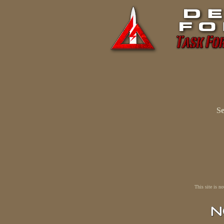
Se
This site is n